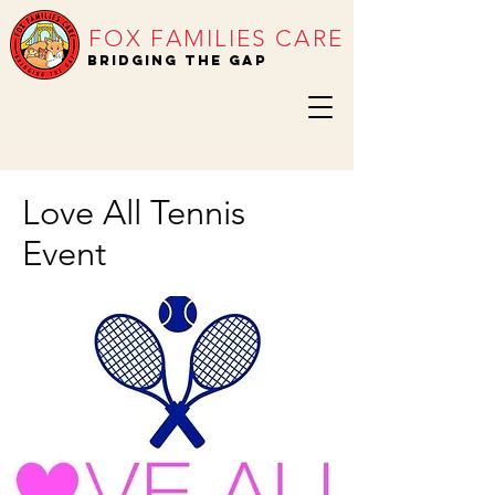
FOX FAMILIES CARE
BRIDGING THE GAP
Love All Tennis
Event