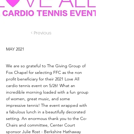
< Previous
MAY 2021
We are so grateful to The Giving Group of
Fox Chapel for selecting FFC as the non
profit beneficiary for their 2021 Love All
cardio tennis event on 5/26! What an
incredible morning loaded with a fun group
of women, great music, and some
impressive tennis! The event wrapped with
a fabulous lunch in a beautifully decorated
setting. An enormous thank you to the Co-
Chairs and committee, Center Court
sponsor Julie Rost - Berkshire Hathaway