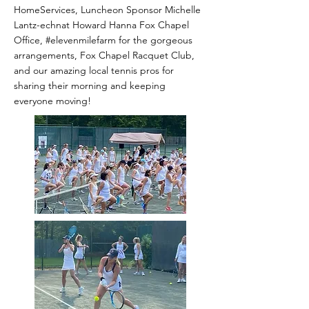
HomeServices, Luncheon Sponsor Michelle
Lantz-echnat Howard Hanna Fox Chapel
Office, #elevenmilefarm for the gorgeous
arrangements, Fox Chapel Racquet Club,
and our amazing local tennis pros for
sharing their morning and keeping
everyone moving!