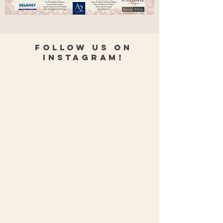
Follow Us on
Instagram!