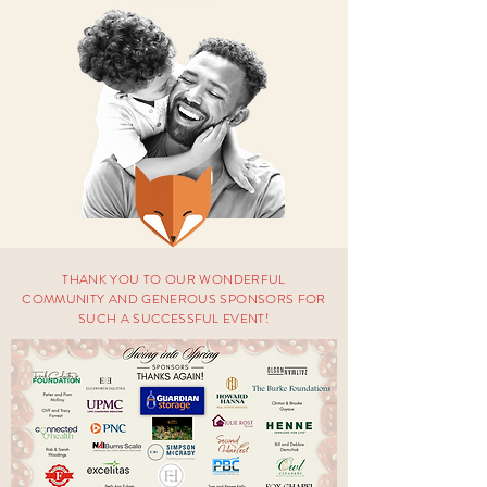
THANK YOU TO OUR WONDERFUL
COMMUNITY AND GENEROUS SPONSORS FOR
SUCH A
SUCCESSFUL
EVENT!