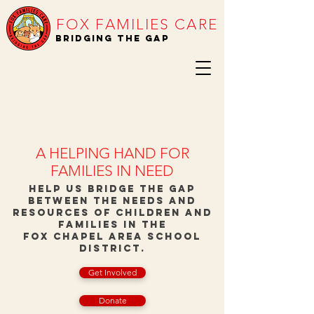
FOX FAMILIES CARE
BRIDGING THE GAP
A HELPING HAND FOR
FAMILIES IN NEED
Help us bridge the gap
between the needs and
resources of children and
families in the
Fox Chapel Area School
District.
Get Involved
Donate