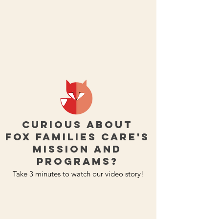
Curious about
Fox Families Care's
mission and
programs?
Take 3 minutes to watch our video story!